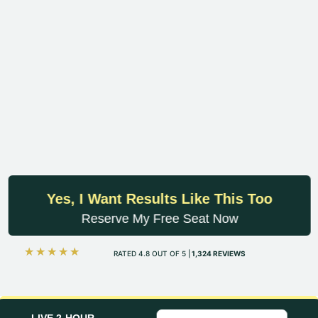
Yes, I Want Results Like This Too
Reserve My Free Seat Now
☆
☆
☆
☆
☆
RATED 4.8 OUT OF 5 |
1,324 REVIEWS