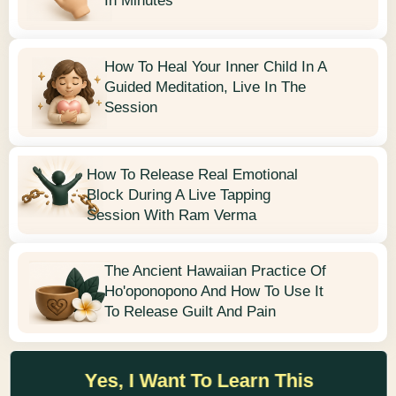
In Minutes
How To Heal Your Inner Child In A
Guided Meditation, Live In The
Session
How To Release Real Emotional
Block During A Live Tapping
Session With Ram Verma
The Ancient Hawaiian Practice Of
Ho'oponopono And How To Use It
To Release Guilt And Pain
Yes, I Want To Learn This