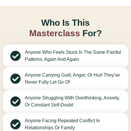
Who Is This
Masterclass
For?
Anyone Who Feels Stuck In The Same Painful
Patterns, Again And Again
Anyone Carrying Guilt, Anger, Or Hurt They've
Never Fully Let Go Of
Anyone Struggling With Overthinking, Anxiety,
Or Constant Self-Doubt
Anyone Facing Repeated Conflict In
Relationships Or Family