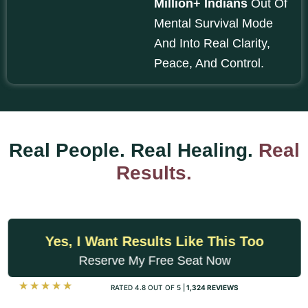
Million+ Indians
Out Of
Mental Survival Mode
And Into Real Clarity,
Peace, And Control.
Real People. Real Healing.
Real
Results.
Yes, I Want Results Like This Too
Reserve My Free Seat Now
☆
☆
☆
☆
☆
RATED 4.8 OUT OF 5 |
1,324 REVIEWS