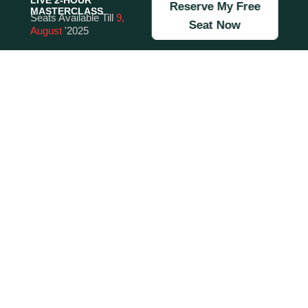
LIVE 2-HOUR
Reserve My Free
MASTERCLASS
Seats Available Till
9,
Seat Now
August
'2025