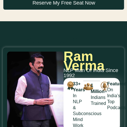
Reserve My Free Seat Now
Meet Your Mentor
Ram
Verma
NLP Man Of India Since
1992
33+
Featured
1
Years
On
Million
+
In
India's
Indians
NLP
Top
Trained
&
Podcasts
Subconscious
Mind
Work