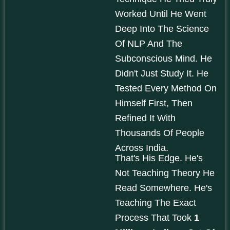
Worked Until He Went
Deep Into The Science
Of NLP And The
Subconscious Mind. He
Didn't Just Study It. He
Tested Every Method On
Himself First, Then
Refined It With
Thousands Of People
Across India.
That's His Edge. He's
Not Teaching Theory He
Read Somewhere. He's
Teaching The Exact
Process That Took
1