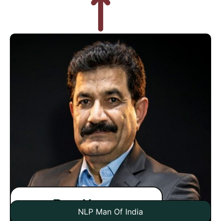
Ram Verma
NLP Man Of India