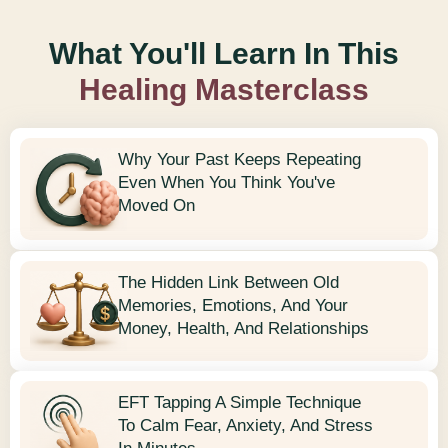
What You'll Learn In This
Healing Masterclass
Why Your Past Keeps Repeating
Even When You Think You've
Moved On
The Hidden Link Between Old
Memories, Emotions, And Your
Money, Health, And Relationships
EFT Tapping A Simple Technique
To Calm Fear, Anxiety, And Stress