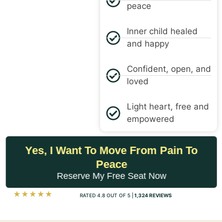
peace
Inner child healed
and happy
Confident, open, and
loved
Light heart, free and
empowered
Yes, I Want To Move From Pain To
Peace
Reserve My Free Seat Now
☆
☆
☆
☆
☆
RATED 4.8 OUT OF 5 |
1,324 REVIEWS