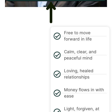
SOLUTION
Free to move
forward in life
Calm, clear, and
peaceful mind
Loving, healed
relationships
Money flows in with
ease
Light, forgiven, at