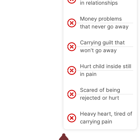
in relationships
Money problems
that never go away
Carrying guilt that
won't go away
Hurt child inside still
in pain
Scared of being
rejected or hurt
Heavy heart, tired of
carrying pain