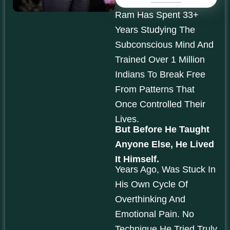
Ram Has Spent 33+
Years Studying The
Subconscious Mind And
Trained Over 1 Million
Indians To Break Free
From Patterns That
Once Controlled Their
Lives.
But Before He Taught
Anyone Else, He Lived
It Himself.
Years Ago, Was Stuck In
His Own Cycle Of
Overthinking And
Emotional Pain. No
Technique He Tried Truly