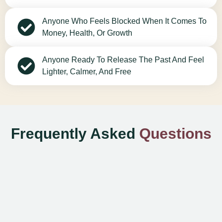
Anyone Who Feels Blocked When It Comes To
Money, Health, Or Growth
Anyone Ready To Release The Past And Feel
Lighter, Calmer, And Free
Frequently Asked
Questions