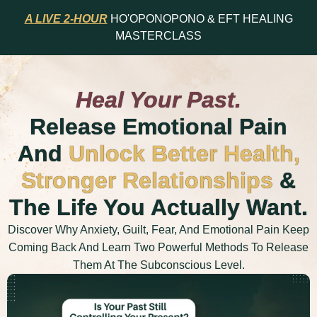
A LIVE 2-HOUR
HO'OPONOPONO & EFT HEALING
MASTERCLASS
Heal Your Past.
Release Emotional Pain
And
Unlock Better Health,
Stronger Relationships
&
The Life You Actually Want.
Discover Why Anxiety, Guilt, Fear, And Emotional Pain Keep
Coming Back And Learn Two Powerful Methods To Release
Them At The Subconscious Level.