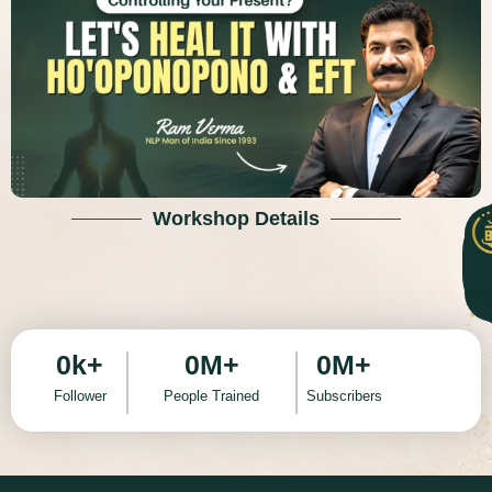
Workshop Details
0
k+
0
M+
0
M+
Follower
People Trained
Subscribers