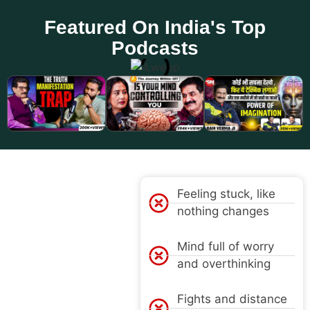
Featured On India's Top
Podcasts
PROBLEM
Feeling stuck, like
nothing changes
Mind full of worry
and overthinking
Fights and distance