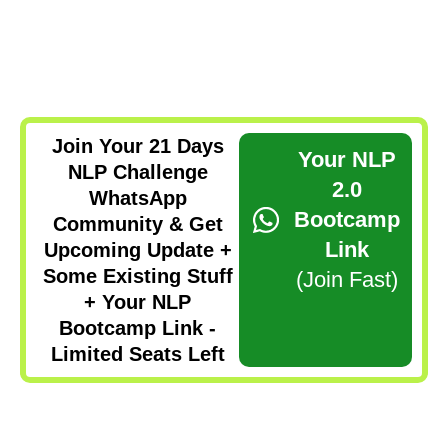
Join Your 21 Days
Your NLP
NLP Challenge
2.0
WhatsApp
Bootcamp
Community & Get
Link
Upcoming Update +
Some Existing Stuff
(Join Fast)
+ Your NLP
Bootcamp Link -
Limited Seats Left