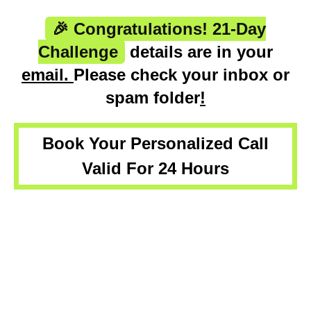
🎉 Congratulations! 21-Day
Challenge
details are in your
email.
Please check your inbox or
spam folder
!
Book Your Personalized Call
Valid For 24 Hours