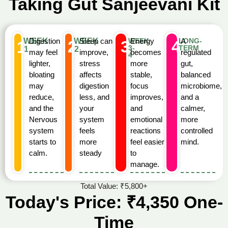
Taking Gut Sanjeevani Kit
WEEK
Digestion
WEEK
Sleep can
WEEK
Energy
LONG-
A
2
3
4
1
3-
TERM
1
2
may feel
improve,
becomes
regulated
4
lighter,
stress
more
gut,
bloating
affects
stable,
balanced
may
digestion
focus
microbiome,
reduce,
less, and
improves,
and a
and the
your
and
calmer,
Nervous
system
emotional
more
system
feels
reactions
controlled
starts to
more
feel easier
mind.
calm.
steady
to
manage.
Total Value: ₹5,800+
Today's Price: ₹4,350 One-
Time