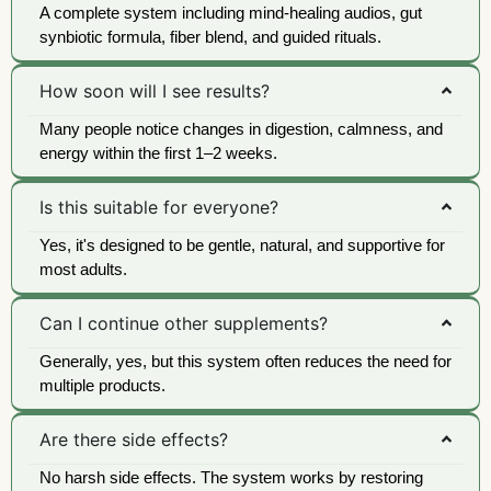
A complete system including mind-healing audios, gut
synbiotic formula, fiber blend, and guided rituals.
How soon will I see results?
Many people notice changes in digestion, calmness, and
energy within the first 1–2 weeks.
Is this suitable for everyone?
Yes, it's designed to be gentle, natural, and supportive for
most adults.
Can I continue other supplements?
Generally, yes, but this system often reduces the need for
multiple products.
Are there side effects?
No harsh side effects. The system works by restoring