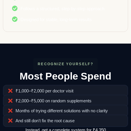
Follows a structured, step-by-step approach
Designed for stable, long-term results
RECOGNIZE YOURSELF?
Most People Spend
₹1,000–₹2,000 per doctor visit
₹2,000–₹5,000 on random supplements
Months of trying different solutions with no clarity
And still don't fix the root cause
Instead, get a complete system for ₹4,350