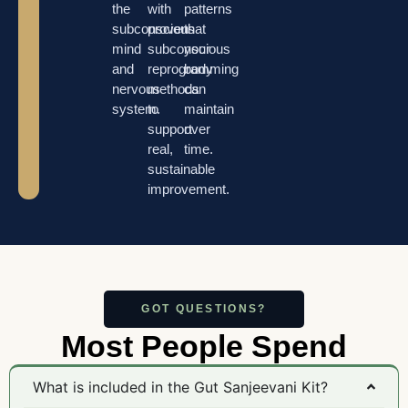
the
with
patterns
subconscious
proven
that
mind
subconscious
your
and
reprogramming
body
nervous
methods
can
system.
to
maintain
support
over
real,
time.
sustainable
improvement.
GOT QUESTIONS?
Most People Spend
What is included in the Gut Sanjeevani Kit?