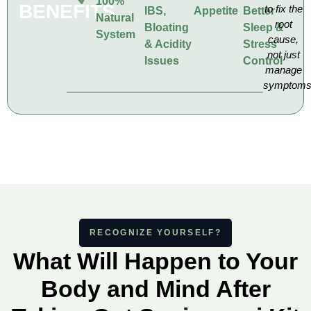
100%
BENEFITS
to fix the
IBS,
Appetite
Better
Natural
root
Bloating
Sleep &
System
cause,
& Acidity
Stress
not just
Issues
Control
manage
symptom
RECOGNIZE YOURSELF?
What Will Happen to Your
Body and Mind After