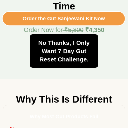
Time
Order the Gut Sanjeevani Kit Now
Order Now for
₹5,800
₹4,350
No Thanks, I Only
Want 7 Day Gut
Reset Challenge.
Why This Is Different
Why Most Gut Products Fail