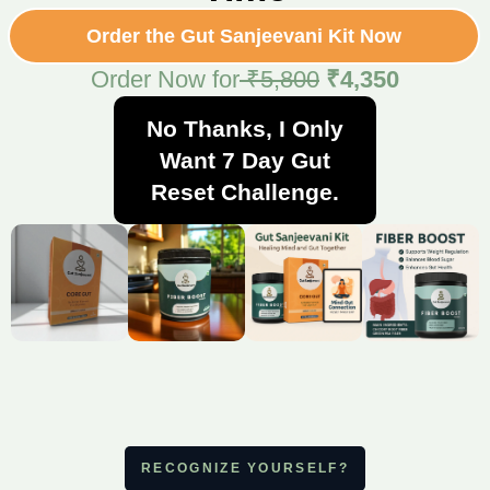
Order the Gut Sanjeevani Kit Now
Order Now for
₹5,800
₹4,350
No Thanks, I Only
Want 7 Day Gut
Reset Challenge.
RECOGNIZE YOURSELF?