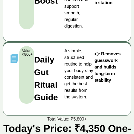
Boost
irritation
support
smooth,
regular
digestion.
A simple,
Value:
👉 Removes
₹800+
📘
structured
Daily
guesswork
routine to help
and builds
Gut
your body stay
long-term
consistent and
stability
Ritual
get the best
results from
Guide
the system.
Total Value: ₹5,800+
Today's Price: ₹4,350 One-