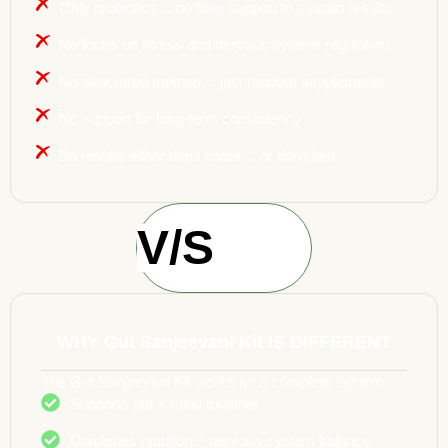
Only probiotics… no fiber support to sustain results
No focus on stress and nervous system regulation
No structured method… just random supplements
No support for long-term consistency
So results either don't come… or don't last
V/S
WHY Gut Sanjeevani Kit IS DIFFERENT
The Gut Sanjeevani Kit works as a complete system
Supports gut + mind together
Combines nutrition + nervous system balance