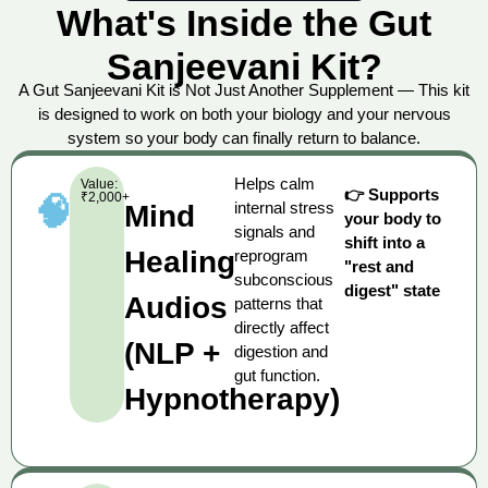
What's Inside the Gut
Sanjeevani Kit?
A Gut Sanjeevani Kit is Not Just Another Supplement — This kit
is designed to work on both your biology and your nervous
system so your body can finally return to balance.
Helps calm
Value:
👉 Supports
₹2,000+
🧠
internal stress
Mind
your body to
signals and
shift into a
Healing
reprogram
"rest and
subconscious
digest" state
Audios
patterns that
directly affect
(NLP +
digestion and
gut function.
Hypnotherapy)