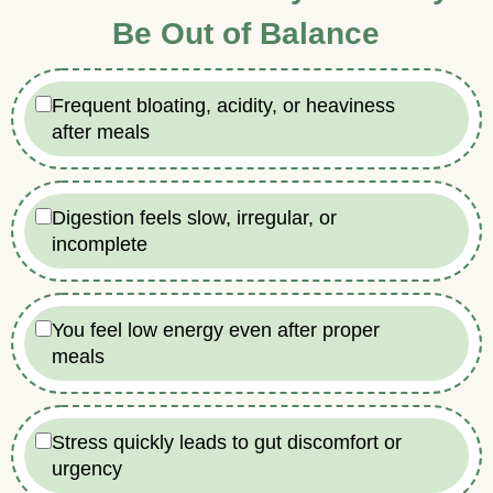
Be Out of Balance
Frequent bloating, acidity, or heaviness
after meals
Digestion feels slow, irregular, or
incomplete
You feel low energy even after proper
meals
Stress quickly leads to gut discomfort or
urgency