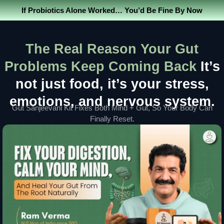
If Probiotics Alone Worked… You’d Be Fine By Now
The Real Reason Your Gut
Problems Keep Coming Back
It’s
not just food, it’s your stress,
emotions, and nervous system.
Gut Sanjeevani Kit Fixes Both Mind + Gut, So Your Body Can
Finally Reset.