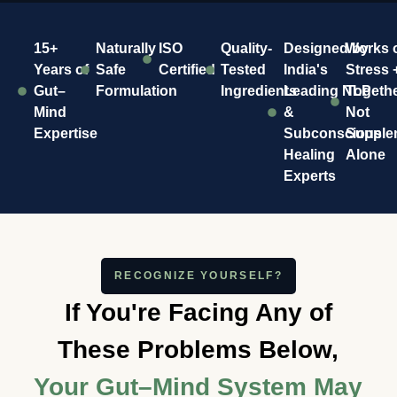
15+
Naturally
ISO
Quality-
Designed by
Works 
Years of
Safe
Certified
Tested
India's
Stress 
Gut–
Formulation
Ingredients
Leading NLP
Togeth
Mind
&
Not
Expertise
Subconscious
Supple
Healing
Alone
Experts
RECOGNIZE YOURSELF?
If You're Facing Any of
These Problems Below,
Your Gut–Mind System May