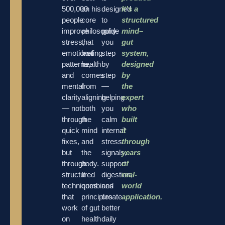
500,000
on his
designed
It's a
people
core
to
structured
improve
philosophy
guide
mind–
stress,
that
you
gut
emotional
lasting
step
system,
patterns,
health
by
designed
and
comes
step
by
mental
from
—
the
clarity
aligning
helping
expert
— not
both
you
who
through
the
calm
built
quick
mind
internal
it
fixes,
and
stress
through
but
the
signals,
years
through
body.
support
of
structured
It
digestion,
real-
techniques
combines
and
world
that
principles
create
application.
work
of gut
better
on
health
daily