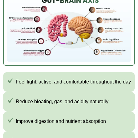
Feel light, active, and comfortable throughout the day
Reduce bloating, gas, and acidity naturally
Improve digestion and nutrient absorption