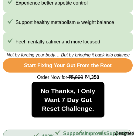
Experience better appetite control
Support healthy metabolism & weight balance
Feel mentally calmer and more focused
Not by forcing your body… But by bringing it back into balance
Start Fixing Your Gut From the Root
Order Now for
₹5,800
₹4,350
No Thanks, I Only
Want 7 Day Gut
Reset Challenge.
Designed
Supports
Improves
Supports