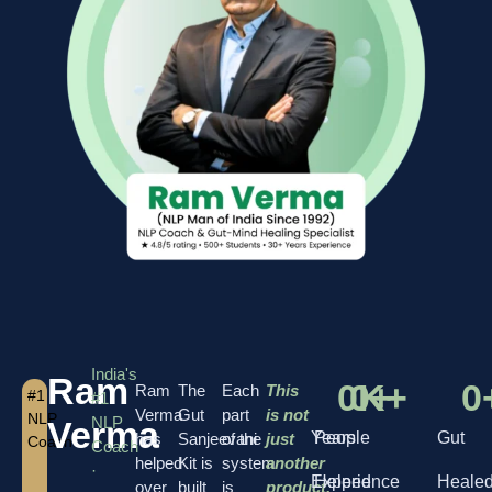
India's
Ram
0
0
K+
+
0
Ram
The
Each
This
#1
#1
Verma
Gut
part
is not
NLP
NLP
Verma
Years
People
Gut
has
Sanjeevani
of the
just
Coach
Coach
helped
Kit is
system
another
·
Experience
Helped
Heale
over
built
is
product.