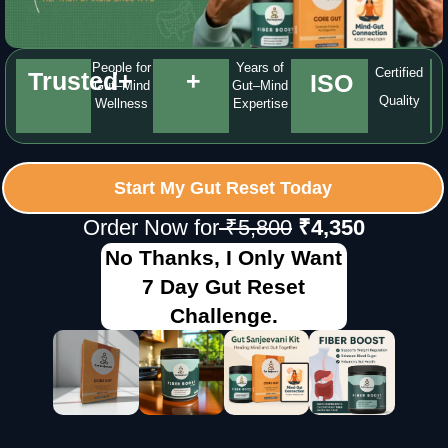
People for
Years of
Certified
Trusted
+
+
ISO
Gut–Mind
Gut–Mind
Quality
Wellness
Expertise
Start My Gut Reset Today
Order Now for
₹5,800
₹4,350
No Thanks, I Only Want
7 Day Gut Reset
Challenge.