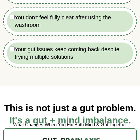
You don’t feel fully clear after using the
washroom
Your gut issues keep coming back despite
trying multiple solutions
This is not just a gut problem.
It's a gut + mind imbalance.
What Changes When You Fix Both Mind & Gut Together