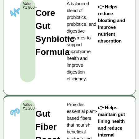
A balanced
Value:
👉 Helps
₹1,800+
🌿
blend of
Core
reduce
probiotics,
bloating and
Gut
prebiotics, and
improve
digestive
nutrient
Synbiotic
enzymes to
absorption
support
Formula
microbiome
health and
improve
digestion
efficiency.
Provides
Value:
👉 Helps
₹1,200+
🌱
essential plant-
Gut
maintain gut
based fibers
lining health
Fiber
that nourish
and reduce
beneficial
internal
bacteria and