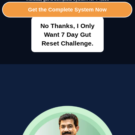
Get the Complete System Now
No Thanks, I Only
Want 7 Day Gut
Reset Challenge.