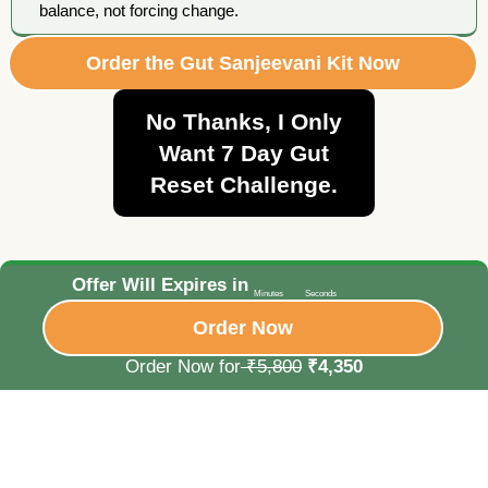
balance, not forcing change.
Order the Gut Sanjeevani Kit Now
No Thanks, I Only
Want 7 Day Gut
Reset Challenge.
Offer Will Expires in
Minutes
Seconds
Order Now
Order Now for
₹5,800
₹4,350